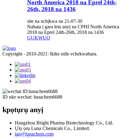
North America 2018 na Eprel 24th-
26th, 2018 na 1436
site na nchịkwa na 21-07-30
Nabata ị gara leta anyị na CPHI North America
2018 na Eprel 24th-26th, 2018 na 1436
GỤKWUO
Copyright - 2010-2021: Ikike niile echekwabara.
ID nke wechat: lunachem6688
kpọtụrụ anyị
Hangzhou Bright Pharma Biotechnology Co., Ltd.
Ụlọ ọrụ Luna Chemicals Co., Limited.
tan@lunachem.com