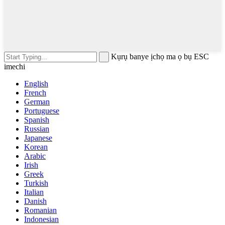
Kụrụ banye ịchọ ma ọ bụ ESC
imechi
English
French
German
Portuguese
Spanish
Russian
Japanese
Korean
Arabic
Irish
Greek
Turkish
Italian
Danish
Romanian
Indonesian