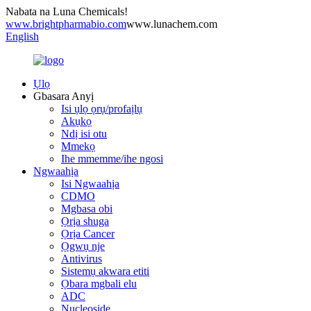
Nabata na Luna Chemicals!
www.brightpharmabio.com
www.lunachem.com
English
Ụlọ
Gbasara Anyị
Isi ụlọ ọrụ/profaịlụ
Akụkọ
Ndị isi otu
Mmekọ
Ihe mmemme/ihe ngosi
Ngwaahịa
Isi Ngwaahịa
CDMO
Mgbasa obi
Ọrịa shuga
Ọrịa Cancer
Ọgwụ nje
Antivirus
Sistemụ akwara etiti
Ọbara mgbali elu
ADC
Nucleoside