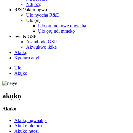
Ndị ọzọ
R&D/akụrụngwa
Ụlọ nyocha R&D
Ụlọ ọrụ
Ụlọ ọrụ ndị nwe onwe ha
Ụlọ ọrụ ndị mmekọ
Iwu & GSP
Asambodo GSP
Akwụkwọ ikike
Akụkọ
Kpọtụrụ anyị
Ụlọ
Akụkọ
akụkọ
Akụkọ
Akụkọ ngwaahịa
Akụkọ ụlọ ọrụ
Akụkọ ngosi