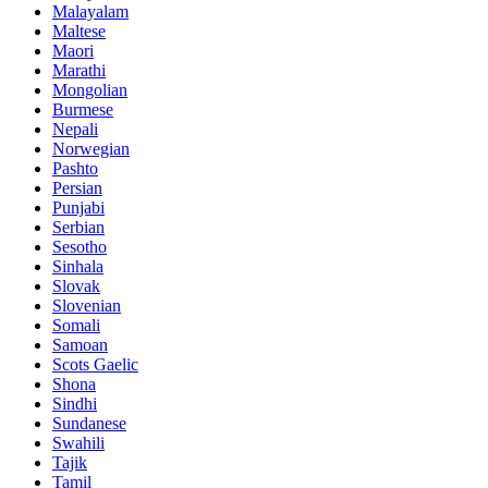
Malayalam
Maltese
Maori
Marathi
Mongolian
Burmese
Nepali
Norwegian
Pashto
Persian
Punjabi
Serbian
Sesotho
Sinhala
Slovak
Slovenian
Somali
Samoan
Scots Gaelic
Shona
Sindhi
Sundanese
Swahili
Tajik
Tamil