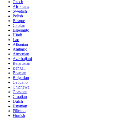
Czech
Afrikaans
Swedish
Polish
Basque
Catalan
Esperanto
Hindi
Lao
Albanian
Amharic
Armenian
Azerbaijani
Belarusian
Bengali
Bosnian
Bulgarian
Cebuano
Chichewa
Corsican
Croatian
Dutch
Estonian
Filipino
Finnish