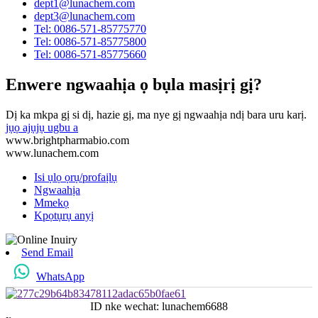
dept1@lunachem.com
dept3@lunachem.com
Tel: 0086-571-85775770
Tel: 0086-571-85775800
Tel: 0086-571-85775660
Enwere ngwaahịa ọ bụla masịrị gị?
Dị ka mkpa gị si dị, hazie gị, ma nye gị ngwaahịa ndị bara uru karị.
jụọ ajụjụ ugbu a
www.brightpharmabio.com
www.lunachem.com
Isi ụlọ ọrụ/profaịlụ
Ngwaahịa
Mmekọ
Kpọtụrụ anyị
Send Email
WhatsApp
ID nke wechat: lunachem6688