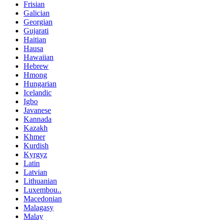
Frisian
Galician
Georgian
Gujarati
Haitian
Hausa
Hawaiian
Hebrew
Hmong
Hungarian
Icelandic
Igbo
Javanese
Kannada
Kazakh
Khmer
Kurdish
Kyrgyz
Latin
Latvian
Lithuanian
Luxembou..
Macedonian
Malagasy
Malay