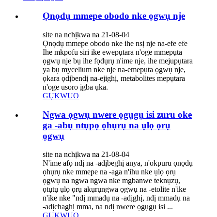
Ọnọdụ mmepe obodo nke ọgwụ nje
site na nchịkwa na 21-08-04
Ọnọdụ mmepe obodo nke ihe nsị nje na-efe efe
Ihe mkpofu siri ike ewepụtara n'oge mmepụta
ọgwụ nje bụ ihe fọdụrụ n'ime nje, ihe mejupụtara
ya bụ mycelium nke nje na-emepụta ọgwụ nje,
ọkara ọdịbendị na-ejighị, metabolites mepụtara
n'oge usoro ịgba ụka.
GỤKWUO
Ngwa ọgwụ nwere ọgụgụ isi zuru oke
ga -abụ ntụpọ ọhụrụ na ụlọ ọrụ
ọgwụ
site na nchịkwa na 21-08-04
N'ime afọ ndị na -adịbeghị anya, n'okpuru ọnọdụ
ọhụrụ nke mmepe na -aga n'ihu nke ụlọ ọrụ
ọgwụ na ngwa ngwa nke mgbanwe teknụzụ,
ọtụtụ ụlọ ọrụ akụrụngwa ọgwụ na -etolite n'ike
n'ike nke "ndị mmadụ na -adịghị, ndị mmadụ na
-adịchaghị mma, na ndị nwere ọgụgụ isi ...
GỤKWUO