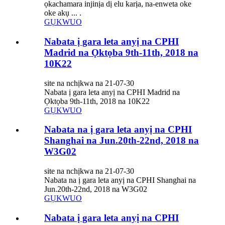
ọkachamara injinịa dị elu karịa, na-enweta oke
oke akụ ... .
GỤKWUO
Nabata ị gara leta anyị na CPHI
Madrid na Ọktọba 9th-11th, 2018 na
10K22
site na nchịkwa na 21-07-30
Nabata ị gara leta anyị na CPHI Madrid na
Ọktọba 9th-11th, 2018 na 10K22
GỤKWUO
Nabata na ị gara leta anyị na CPHI
Shanghai na Jun.20th-22nd, 2018 na
W3G02
site na nchịkwa na 21-07-30
Nabata na ị gara leta anyị na CPHI Shanghai na
Jun.20th-22nd, 2018 na W3G02
GỤKWUO
Nabata ị gara leta anyị na CPHI