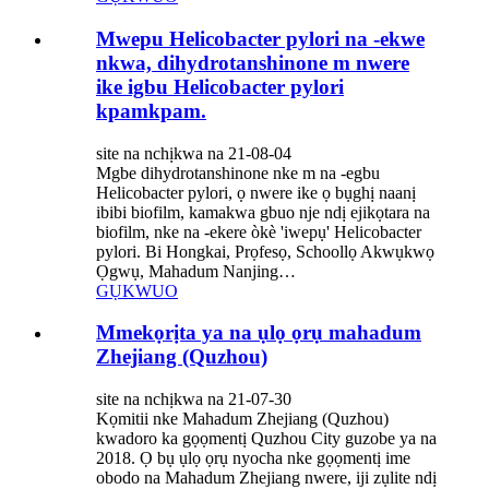
Mwepu Helicobacter pylori na -ekwe
nkwa, dihydrotanshinone m nwere
ike igbu Helicobacter pylori
kpamkpam.
site na nchịkwa na 21-08-04
Mgbe dihydrotanshinone nke m na -egbu
Helicobacter pylori, ọ nwere ike ọ bụghị naanị
ibibi biofilm, kamakwa gbuo nje ndị ejikọtara na
biofilm, nke na -ekere òkè 'iwepụ' Helicobacter
pylori. Bi Hongkai, Prọfesọ, Schoollọ Akwụkwọ
Ọgwụ, Mahadum Nanjing…
GỤKWUO
Mmekọrịta ya na ụlọ ọrụ mahadum
Zhejiang (Quzhou)
site na nchịkwa na 21-07-30
Kọmitii nke Mahadum Zhejiang (Quzhou)
kwadoro ka gọọmentị Quzhou City guzobe ya na
2018. Ọ bụ ụlọ ọrụ nyocha nke gọọmentị ime
obodo na Mahadum Zhejiang nwere, iji zụlite ndị