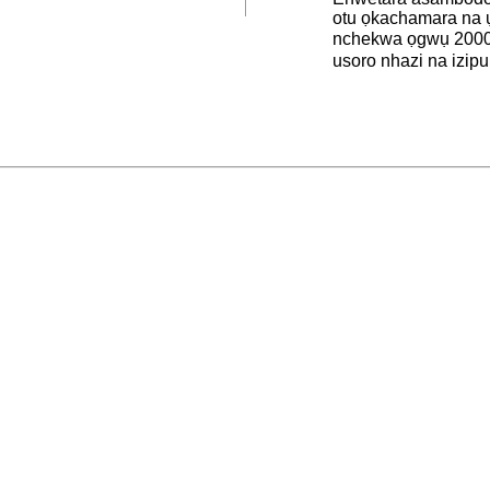
otu ọkachamara na 
nchekwa ọgwụ 2000
usoro nhazi na izipu