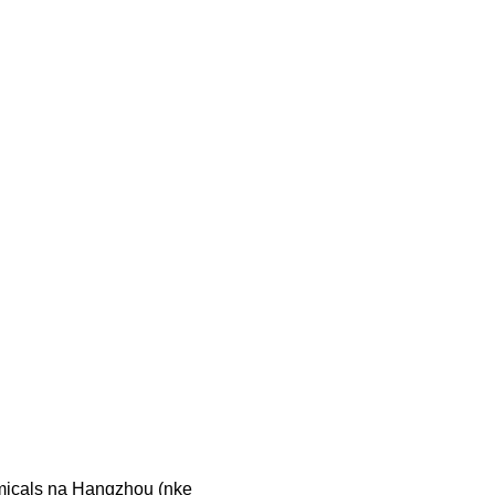
icals na Hangzhou (nke