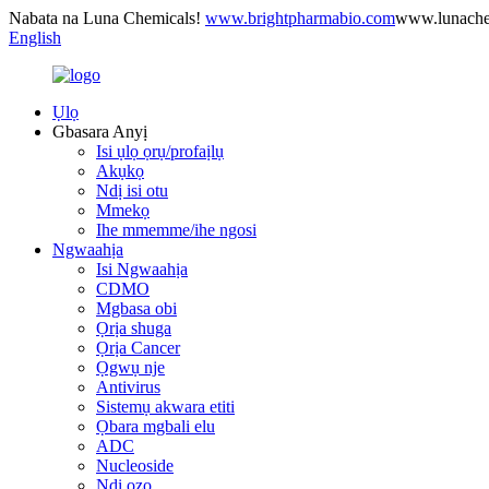
Nabata na Luna Chemicals!
www.brightpharmabio.com
www.lunach
English
Ụlọ
Gbasara Anyị
Isi ụlọ ọrụ/profaịlụ
Akụkọ
Ndị isi otu
Mmekọ
Ihe mmemme/ihe ngosi
Ngwaahịa
Isi Ngwaahịa
CDMO
Mgbasa obi
Ọrịa shuga
Ọrịa Cancer
Ọgwụ nje
Antivirus
Sistemụ akwara etiti
Ọbara mgbali elu
ADC
Nucleoside
Ndị ọzọ