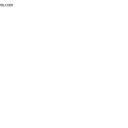
em.com