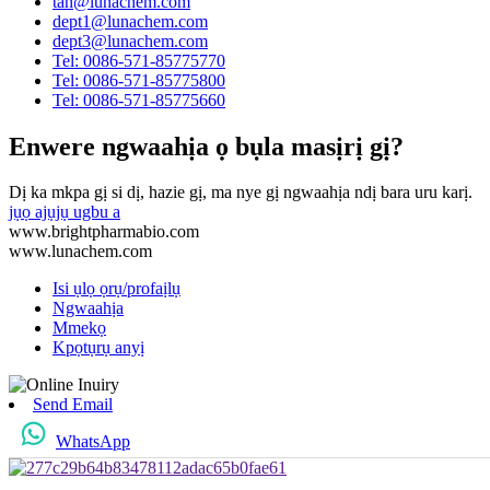
tan@lunachem.com
dept1@lunachem.com
dept3@lunachem.com
Tel: 0086-571-85775770
Tel: 0086-571-85775800
Tel: 0086-571-85775660
Enwere ngwaahịa ọ bụla masịrị gị?
Dị ka mkpa gị si dị, hazie gị, ma nye gị ngwaahịa ndị bara uru karị.
jụọ ajụjụ ugbu a
www.brightpharmabio.com
www.lunachem.com
Isi ụlọ ọrụ/profaịlụ
Ngwaahịa
Mmekọ
Kpọtụrụ anyị
Send Email
WhatsApp