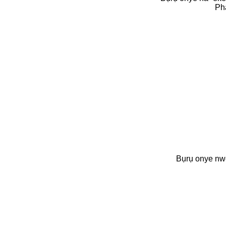
Ph
Bụrụ onye n