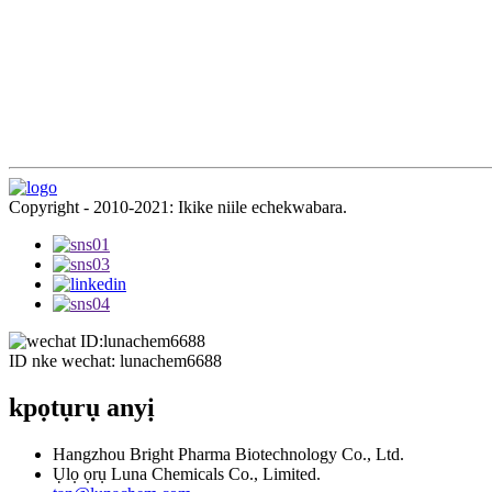
Copyright - 2010-2021: Ikike niile echekwabara.
ID nke wechat: lunachem6688
kpọtụrụ anyị
Hangzhou Bright Pharma Biotechnology Co., Ltd.
Ụlọ ọrụ Luna Chemicals Co., Limited.