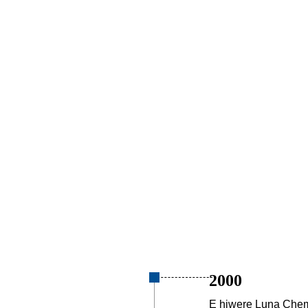
2000
E hiwere Luna Chem