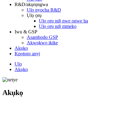
R&D/akụrụngwa
Ụlọ nyocha R&D
Ụlọ ọrụ
Ụlọ ọrụ ndị nwe onwe ha
Ụlọ ọrụ ndị mmekọ
Iwu & GSP
Asambodo GSP
Akwụkwọ ikike
Akụkọ
Kpọtụrụ anyị
Ụlọ
Akụkọ
Akụkọ