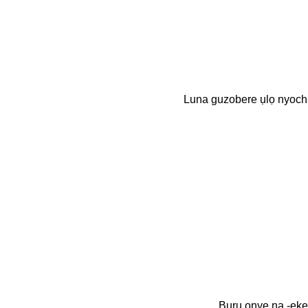
Luna guzobere ụlọ nyo
Bụrụ onye na -eke