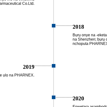
armaceutical Co.Ltd.
2018
Bụrụ onye na -eketa
na Shenzhen; bụrụ 
nchoputa PHARNEX 
2019
we ụlọ na PHARNEX.
2020
Enwetara asambodo