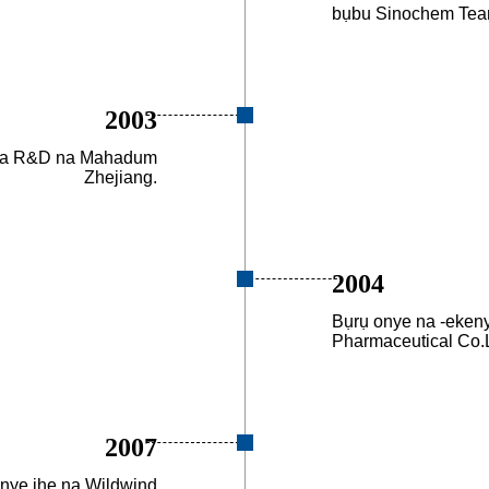
bụbu Sinochem Tea
2003
cha R&D na Mahadum
Zhejiang.
2004
Bụrụ onye na -eken
Pharmaceutical Co.L
2007
nye ihe na Wildwind