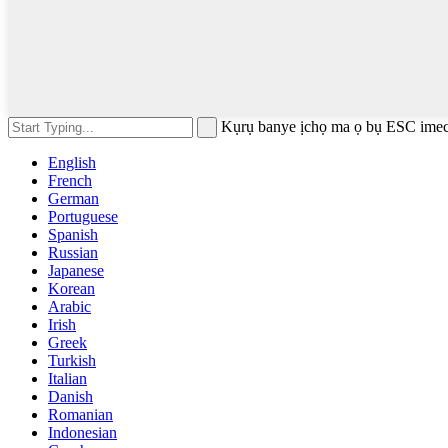
Kụrụ banye ịchọ ma ọ bụ ESC imec
English
French
German
Portuguese
Spanish
Russian
Japanese
Korean
Arabic
Irish
Greek
Turkish
Italian
Danish
Romanian
Indonesian