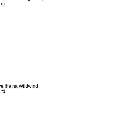
m).
ye ihe na Wildwind
td.