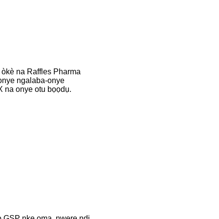
 òkè na Raffles Pharma
onye ngalaba-onye
na onye otu bọọdụ.
 GSP nke ọma, nwere ndị