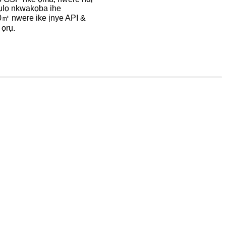
ụlọ nkwakọba ihe
㎡ nwere ike ịnye API &
 ọrụ.