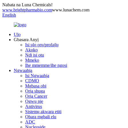
Nabata na Luna Chemicals!
www.brightpharmabio.com
www.lunachem.com
English
Ụlọ
Gbasara Anyị
Isi ụlọ ọrụ/profaịlụ
Akụkọ
Ndị isi otu
Mmekọ
Ihe mmemme/ihe ngosi
Ngwaahịa
Isi Ngwaahịa
CDMO
Mgbasa obi
Ọrịa shuga
Ọrịa Cancer
Ọgwụ nje
Antivirus
Sistemụ akwara etiti
Ọbara mgbali elu
ADC
Nucleoside