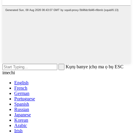
Kụrụ banye ịchọ ma ọ bụ ESC
imechi
English
French
German
Portuguese
Spanish
Russian
Japanese
Korean
Arabic
Irish