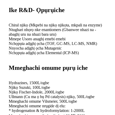
Ike R&D- Ọpụrụiche
Chiral njikọ (Mkpebi na njikọ njikọta, mkpali na enzyme)
Ntughari nhọrọ nke enantiomers (Gbanwee nhazi na -
abaghị uru na nhazi bara uru)
Mmepe Usoro anaghị emebi emebi
Nchọpụta adịghị ọcha (TOF, GC-MS, LC-MS, NMR)
Nnyocha adịghị ọcha Mutagenic
Nchọpụta adịghị ọcha Elemental (ICP-MS)
Mmeghachi omume pụrụ iche
Hydrazines, 1500L/ogbe
Njikọ Suzuki, 100L/ogbe
Njikọ Fischer-Indole, 2000L/ogbe
Ullmann (Cu ma ọ bụ Pd catalysis) njikọ, 500L/ogbe
Mmeghachi omume Vilsmeier, 500L/ogbe
Mmeghachi omume nrụgide dị elu:
* hydrogenation & hydroformylation: 1-2000L