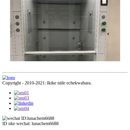
Copyright - 2010-2021: Ikike niile echekwabara.
ID nke wechat: lunachem6688