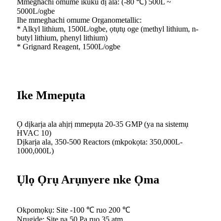
Mmeghachi omume ikuku dị ala: (-80 ℃) 500L ~
5000L/ogbe
Ihe mmeghachi omume Organometallic:
* Alkyl lithium, 1500L/ogbe, ọtụtụ oge (methyl lithium, n-
butyl lithium, phenyl lithium)
* Grignard Reagent, 1500L/ogbe
Ike Mmepụta
Ọ dịkarịa ala ahịrị mmepụta 20-35 GMP (ya na sistemụ
HVAC 10)
Dịkarịa ala, 350-500 Reactors (mkpokọta: 350,000L-
1000,000L)
Ụlọ Ọrụ Arụnyere nke Ọma
Okpomọkụ: Site -100 ℃ ruo 200 ℃
Nrụgide: Site na 50 Pa ruo 35 atm