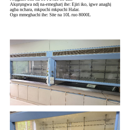
Akụrụngwa ndị na-emegharị ihe: Ejiri iko, igwe anaghị
agba nchara, mkpuchi mkpuchi Halar.
Ogo mmeghachi ihe: Site na 10L ruo 8000L