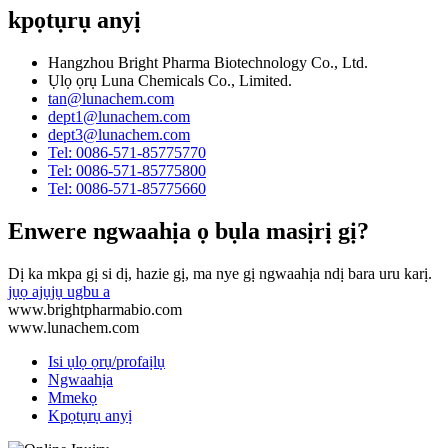
kpọtụrụ anyị
Hangzhou Bright Pharma Biotechnology Co., Ltd.
Ụlọ ọrụ Luna Chemicals Co., Limited.
tan@lunachem.com
dept1@lunachem.com
dept3@lunachem.com
Tel: 0086-571-85775770
Tel: 0086-571-85775800
Tel: 0086-571-85775660
Enwere ngwaahịa ọ bụla masịrị gị?
Dị ka mkpa gị si dị, hazie gị, ma nye gị ngwaahịa ndị bara uru karị.
jụọ ajụjụ ugbu a
www.brightpharmabio.com
www.lunachem.com
Isi ụlọ ọrụ/profaịlụ
Ngwaahịa
Mmekọ
Kpọtụrụ anyị