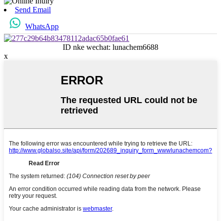
Send Email
WhatsApp
ID nke wechat: lunachem6688
x