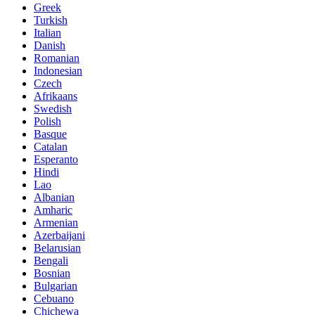
Greek
Turkish
Italian
Danish
Romanian
Indonesian
Czech
Afrikaans
Swedish
Polish
Basque
Catalan
Esperanto
Hindi
Lao
Albanian
Amharic
Armenian
Azerbaijani
Belarusian
Bengali
Bosnian
Bulgarian
Cebuano
Chichewa