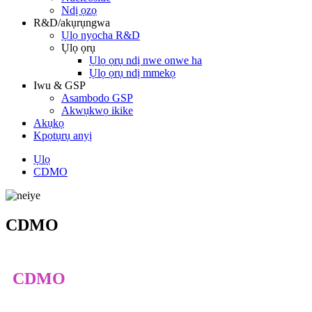
Ndị ọzọ
R&D/akụrụngwa
Ụlọ nyocha R&D
Ụlọ ọrụ
Ụlọ ọrụ ndị nwe onwe ha
Ụlọ ọrụ ndị mmekọ
Iwu & GSP
Asambodo GSP
Akwụkwọ ikike
Akụkọ
Kpọtụrụ anyị
Ụlọ
CDMO
CDMO
CDMO