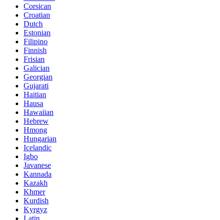
Corsican
Croatian
Dutch
Estonian
Filipino
Finnish
Frisian
Galician
Georgian
Gujarati
Haitian
Hausa
Hawaiian
Hebrew
Hmong
Hungarian
Icelandic
Igbo
Javanese
Kannada
Kazakh
Khmer
Kurdish
Kyrgyz
Latin