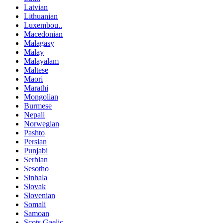
Latvian
Lithuanian
Luxembou..
Macedonian
Malagasy
Malay
Malayalam
Maltese
Maori
Marathi
Mongolian
Burmese
Nepali
Norwegian
Pashto
Persian
Punjabi
Serbian
Sesotho
Sinhala
Slovak
Slovenian
Somali
Samoan
Scots Gaelic