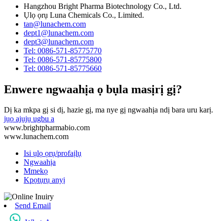
Hangzhou Bright Pharma Biotechnology Co., Ltd.
Ụlọ ọrụ Luna Chemicals Co., Limited.
tan@lunachem.com
dept1@lunachem.com
dept3@lunachem.com
Tel: 0086-571-85775770
Tel: 0086-571-85775800
Tel: 0086-571-85775660
Enwere ngwaahịa ọ bụla masịrị gị?
Dị ka mkpa gị si dị, hazie gị, ma nye gị ngwaahịa ndị bara uru karị.
jụọ ajụjụ ugbu a
www.brightpharmabio.com
www.lunachem.com
Isi ụlọ ọrụ/profaịlụ
Ngwaahịa
Mmekọ
Kpọtụrụ anyị
Send Email