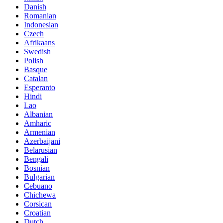
Danish
Romanian
Indonesian
Czech
Afrikaans
Swedish
Polish
Basque
Catalan
Esperanto
Hindi
Lao
Albanian
Amharic
Armenian
Azerbaijani
Belarusian
Bengali
Bosnian
Bulgarian
Cebuano
Chichewa
Corsican
Croatian
Dutch