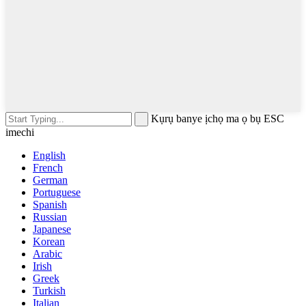
Kụrụ banye ịchọ ma ọ bụ ESC
imechi
English
French
German
Portuguese
Spanish
Russian
Japanese
Korean
Arabic
Irish
Greek
Turkish
Italian