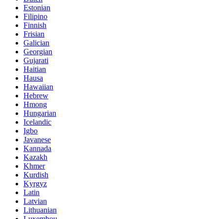
Estonian
Filipino
Finnish
Frisian
Galician
Georgian
Gujarati
Haitian
Hausa
Hawaiian
Hebrew
Hmong
Hungarian
Icelandic
Igbo
Javanese
Kannada
Kazakh
Khmer
Kurdish
Kyrgyz
Latin
Latvian
Lithuanian
Luxembou..