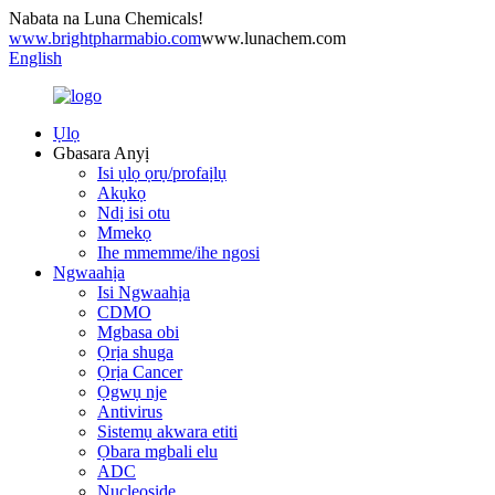
Nabata na Luna Chemicals!
www.brightpharmabio.com
www.lunachem.com
English
Ụlọ
Gbasara Anyị
Isi ụlọ ọrụ/profaịlụ
Akụkọ
Ndị isi otu
Mmekọ
Ihe mmemme/ihe ngosi
Ngwaahịa
Isi Ngwaahịa
CDMO
Mgbasa obi
Ọrịa shuga
Ọrịa Cancer
Ọgwụ nje
Antivirus
Sistemụ akwara etiti
Ọbara mgbali elu
ADC
Nucleoside