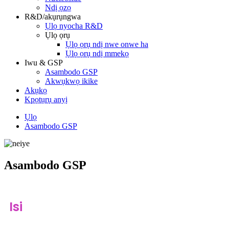
Ndị ọzọ
R&D/akụrụngwa
Ụlọ nyocha R&D
Ụlọ ọrụ
Ụlọ ọrụ ndị nwe onwe ha
Ụlọ ọrụ ndị mmekọ
Iwu & GSP
Asambodo GSP
Akwụkwọ ikike
Akụkọ
Kpọtụrụ anyị
Ụlọ
Asambodo GSP
Asambodo GSP
Isi