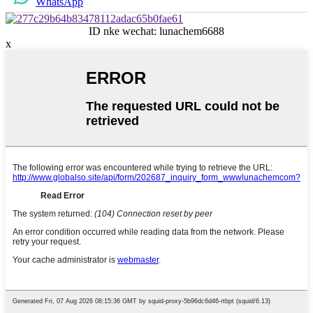
WhatsApp
ID nke wechat: lunachem6688
x