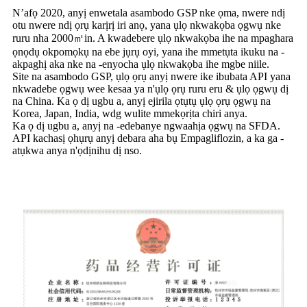
N’afọ 2020, anyị enwetala asambodo GSP nke ọma, nwere ndị
otu nwere ndị ọrụ karịrị iri anọ, yana ụlọ nkwakọba ọgwụ nke
ruru nha 2000㎡in. A kwadebere ụlọ nkwakọba ihe na mpaghara
ọnọdụ okpomọkụ na ebe jụrụ oyi, yana ihe mmetụta ikuku na -
akpaghị aka nke na -enyocha ụlọ nkwakọba ihe mgbe niile.
Site na asambodo GSP, ụlọ ọrụ anyị nwere ike ibubata API yana
nkwadebe ọgwụ wee kesaa ya n'ụlọ ọrụ ruru eru & ụlọ ọgwụ dị
na China. Ka ọ dị ugbu a, anyị ejirila ọtụtụ ụlọ ọrụ ọgwụ na
Korea, Japan, India, wdg wulite mmekọrịta chiri anya.
Ka ọ dị ugbu a, anyị na -edebanye ngwaahịa ọgwụ na SFDA.
API kachasị ọhụrụ anyị debara aha bụ Empagliflozin, a ka ga -
atụkwa anya n'ọdịnihu dị nso.