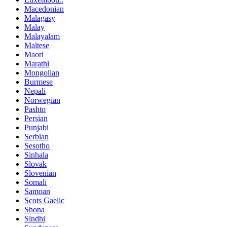
Macedonian
Malagasy
Malay
Malayalam
Maltese
Maori
Marathi
Mongolian
Burmese
Nepali
Norwegian
Pashto
Persian
Punjabi
Serbian
Sesotho
Sinhala
Slovak
Slovenian
Somali
Samoan
Scots Gaelic
Shona
Sindhi