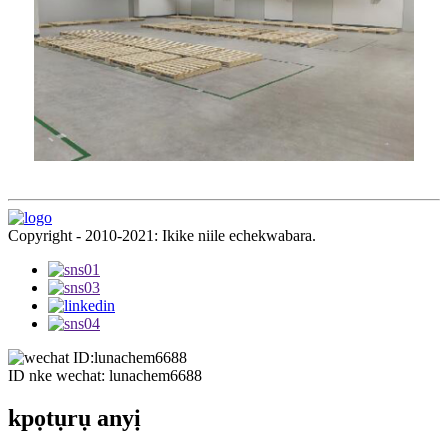
Copyright - 2010-2021: Ikike niile echekwabara.
ID nke wechat: lunachem6688
kpọtụrụ anyị